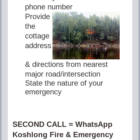
phone number
Provide
the
cottage
address
&
directions from nearest
major road/intersection
State the nature of your
emergency
SECOND CALL = WhatsApp
Koshlong Fire & Emergency