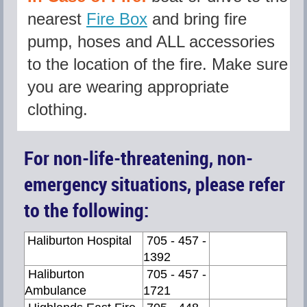
nearest
Fire Box
and bring fire
pump, hoses and ALL accessories
to the location of the fire. Make sure
you are wearing appropriate
clothing.
For non-life-threatening, non-
emergency situations, please refer
to the following:
Haliburton Hospital
705 - 457 -
1392
Haliburton
705 - 457 -
Ambulance
1721