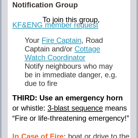
Notification Group
To join this group,
KF&ENG member request
Your
Fire Captain
,
Road
Captain and/or
Cottage
Watch Coordinator
Notify neighbours who may
be in immediate danger, e.g.
due to fire
THIRD: Use an emergency horn
or whistle:
3-blast sequence
means
“
Fire or life-threatening emergency
!”
In Case of Fire:
boat or drive to the