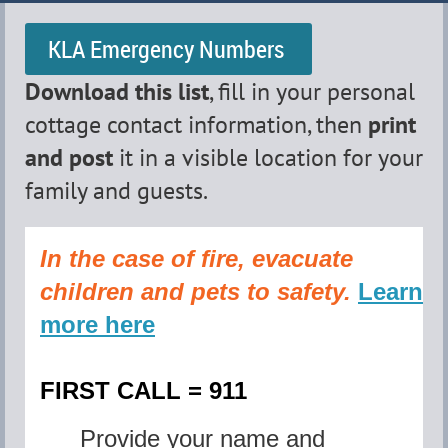
KLA Emergency Numbers
Download this list
, fill in your personal
cottage contact information,
then
print
and post
it in a visible location for your
family and guests.
In the case of fire, evacuate
children and pets to safety
.
Learn
more here
FIRST CALL = 911
Provide your name and