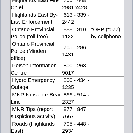
Highlands East Fire
705 - 448 -
Chief
2981 x428
Highlands East By-
613 - 339 -
Law Enforcement
2442
Ontario Provincial
888 - 310 -
*OPP (*677)
Police (toll free)
1122
by cellphone
Ontario Provincial
705 - 286 -
Police (Minden
1431
office)
Poison Information
800 - 268 -
Centre
9017
Hydro Emergency
800 - 434 -
Outage
1235
MNR Nuisance Bear
866 - 514 -
Line
2327
MNR Tips (report
877 - 847 -
suspicious activity)
7667
Roads (Highlands
705 - 448 -
East)
2934