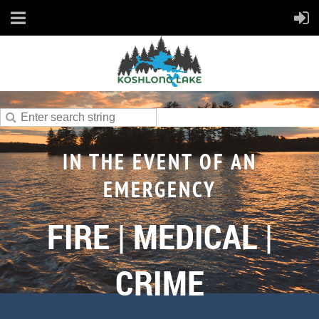
IN THE EVENT OF AN
EMERGENCY
FIRE | MEDICAL |
CRIME