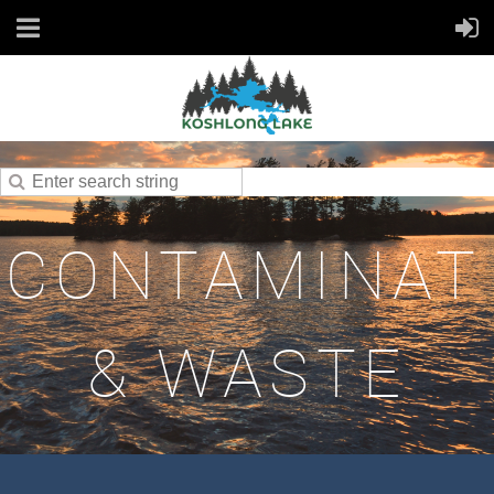
CONTAMINAT
& WASTE