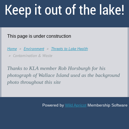
Keep it out of the lake!
This page is under construction
Home
Environment
Threats to Lake Health
Contamination & Waste
Thanks to KLA member Rob Horsburgh for his
photograph of Wallace Island used as the background
photo throughout this site
Powered by
Wild Apricot
Membership Software