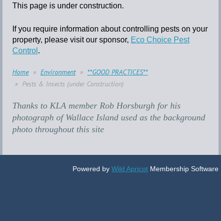
This page is under construction.
If you require information about controlling pests on your
property, please visit our sponsor,
Eco Choice Pest
Control
.
Home
Environment
**GOOD PRACTICES**
Pests & Insects (under Construction)
Thanks to KLA member Rob Horsburgh for his
photograph of Wallace Island used as the background
photo throughout this site
Powered by
Wild Apricot
Membership Software