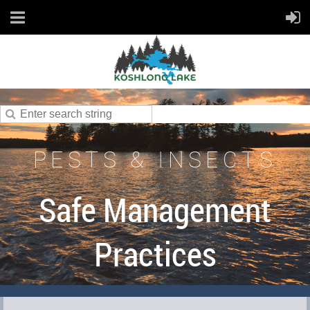
PESTS & INSECTS
Safe Management
Practices