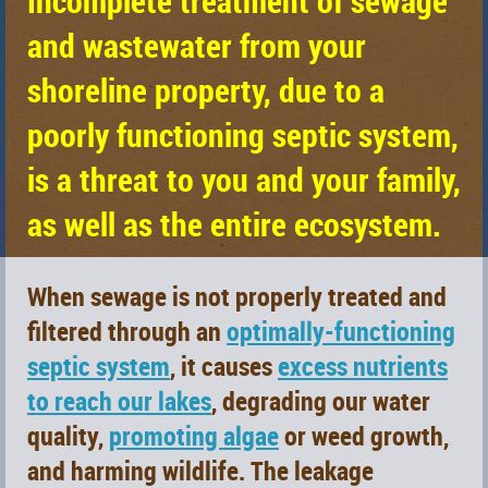
Incomplete treatment of sewage
and wastewater from your
shoreline property, due to a
poorly functioning septic system,
is a threat to
you
and your family,
as well as the
entire ecosystem
.
When sewage is not properly treated and
filtered through an
optimally-functioning
septic system
, it causes
excess nutrients
to reach our lakes
, degrading our water
quality,
promoting algae
or weed growth,
and harming wildlife. The leakage