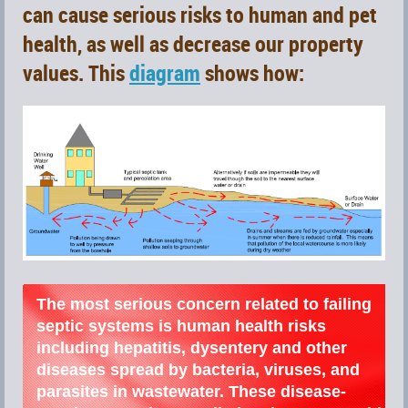
can
cause serious
risks to human and pet
health, as well as decrease our property
values. This
diagram
shows how:
The most serious concern related to failing
septic systems is human health risks
including hepatitis, dysentery and other
diseases spread by bacteria, viruses, and
parasites in wastewater. These disease-