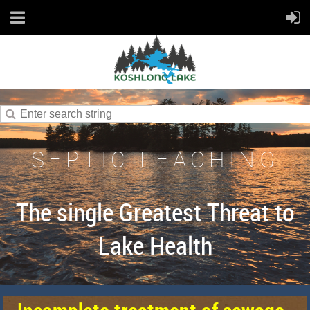
SEPTIC LEACHING
The single Greatest Threat to
Lake Health