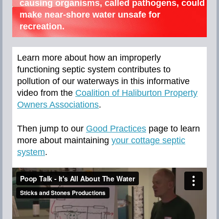
causing organisms, called pathogens, could
make near-shore water unsafe for
recreation.
Learn more about how an improperly
functioning septic system contributes to
pollution of our waterways in this informative
video from the
Coalition of Haliburton Property
Owners Associations
.
Then jump to our
Good Practices
page to learn
more about maintaining
your cottage septic
system
.