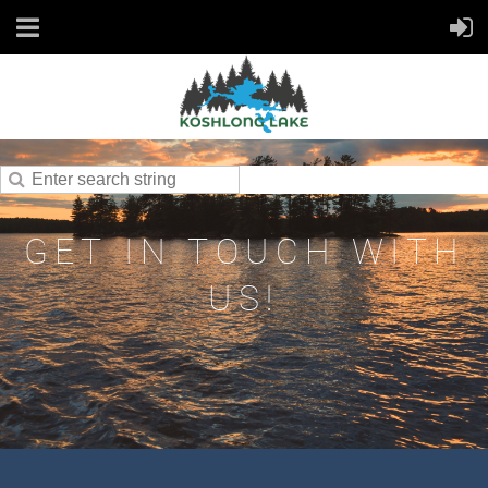
GET IN TOUCH WITH
US!